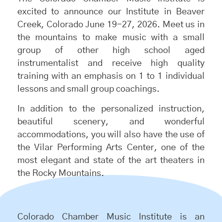
excited to announce our Institute in Beaver
Creek, Colorado June 19-27, 2026. Meet us in
the mountains to make music with a small
group of other high school aged
instrumentalist and receive high quality
training with an emphasis on 1 to 1 individual
lessons and small group coachings.
In addition to the personalized instruction,
beautiful scenery, and wonderful
accommodations, you will also have the use of
the Vilar Performing Arts Center, one of the
most elegant and state of the art theaters in
the Rocky Mountains.
Colorado Chamber Music Institute is an