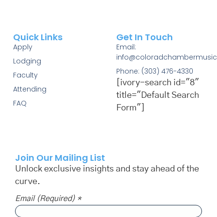
Quick Links
Get In Touch
Apply
Email:
info@coloradchambermusic
Lodging
Phone: (303) 476-4330
Faculty
[ivory-search id="8"
Attending
title="Default Search
FAQ
Form"]
Join Our Mailing List
Unlock exclusive insights and stay ahead of the
curve.
Email (required)
*