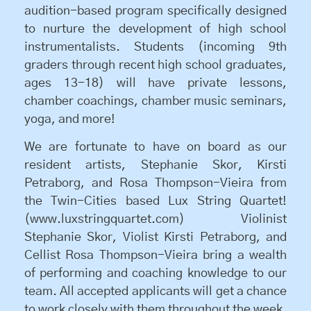
audition-based program specifically designed
to nurture the development of high school
instrumentalists. Students (incoming 9th
graders through recent high school graduates,
ages 13-18) will have private lessons,
chamber coachings, chamber music seminars,
yoga, and more!
We are fortunate to have on board as our
resident artists, Stephanie Skor, Kirsti
Petraborg, and Rosa Thompson-Vieira from
the Twin-Cities based Lux String Quartet!
(www.luxstringquartet.com) Violinist
Stephanie Skor, Violist Kirsti Petraborg, and
Cellist Rosa Thompson-Vieira bring a wealth
of performing and coaching knowledge to our
team. All accepted applicants will get a chance
to work closely with them throughout the week.