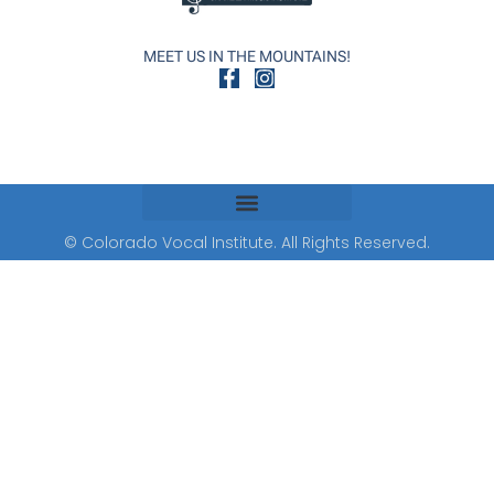
MEET US IN THE MOUNTAINS!
© Colorado Vocal Institute. All Rights Reserved.