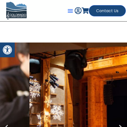
Contact Us
Open toolbar