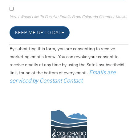
Yes, I Would Like To Receive Emails From Colorado Chamber Music.
Constant
By submitting this form, you are consenting to receive
Contact
Use.
marketing emails from: . You can revoke your consent to
Please
receive emails at any time by using the SafeUnsubscribe®
Leave
This
Emails are
link, found at the bottom of every email.
Field
Blank.
serviced by Constant Contact