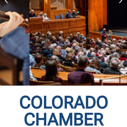
COLORADO
COLORADO
CHAMBER
CHAMBER MUSIC