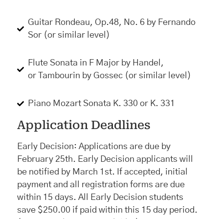
Guitar Rondeau, Op.48, No. 6 by Fernando
Sor (or similar level)
Flute Sonata in F Major by Handel,
or Tambourin by Gossec (or similar level)
Piano Mozart Sonata K. 330 or K. 331
Application Deadlines
Early Decision: Applications are due by
February 25th. Early Decision applicants will
be notified by March 1st. If accepted, initial
payment and all registration forms are due
within 15 days. All Early Decision students
save $250.00 if paid within this 15 day period.