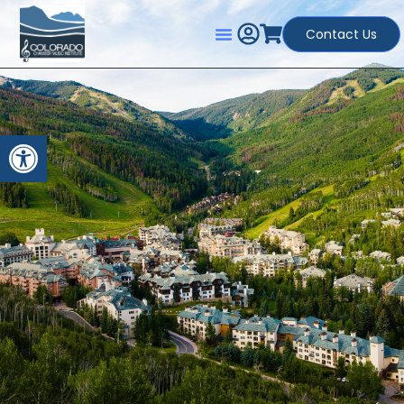
Contact Us
Open toolbar