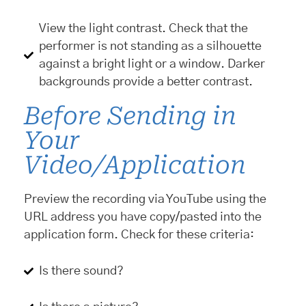
View the light contrast. Check that the
performer is not standing as a silhouette
against a bright light or a window. Darker
backgrounds provide a better contrast.
Before Sending in
Your
Video/Application
Preview the recording via YouTube using the
URL address you have copy/pasted into the
application form. Check for these criteria:
Is there sound?