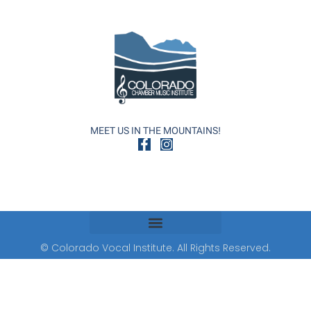
MEET US IN THE MOUNTAINS!
© Colorado Vocal Institute. All Rights Reserved.