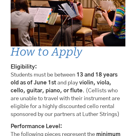
How to Apply
Eligibility:
Students must be between
13 and 18 years
old as of June 1st
and play
violin, viola,
cello, guitar, piano, or flute
. (Cellists who
are unable to travel with their instrument are
eligible for a highly discounted cello rental
sponsored by our partners at Luther Strings)
Performance Level:
The following pieces represent the
minimum