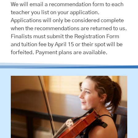
We will email a recommendation form to each
teacher you list on your application.
Applications will only be considered complete
when the recommendations are returned to us.
Finalists must submit the Registration Form
and tuition fee by April 15 or their spot will be
forfeited. Payment plans are available.