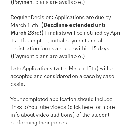
(Payment plans are available.)
Regular Decision: Applications are due by
March 15th.
(Deadliine extended until
March 23rd!)
Finalists will be notified by April
1st. If accepted, initial payment and all
registration forms are due within 15 days.
(Payment plans are available.)
Late Applications (after March 15th) will be
accepted and considered on a case by case
basis.
Your completed application should include
links to YouTube videos (click here for more
info about video auditions) of the student
performing their pieces.