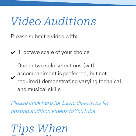
Video Auditions
Please submit a video with:
3-octave scale of your choice
One or two solo selections (with
accompaniment is preferred, but not
required) demonstrating varying technical
and musical skills
Please click here for basic directions for
posting audition videos to YouTube
Tips When