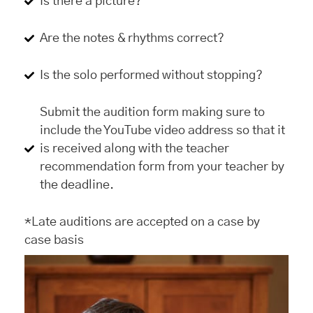
Is there a picture?
Are the notes & rhythms correct?
Is the solo performed without stopping?
Submit the audition form making sure to
include the YouTube video address so that it
is received along with the teacher
recommendation form from your teacher by
the deadline.
*Late auditions are accepted on a case by
case basis