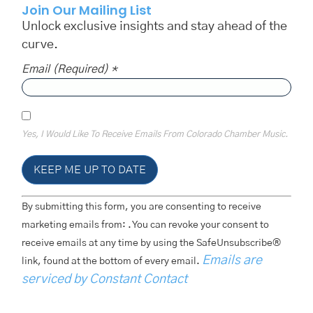
Join Our Mailing List
Unlock exclusive insights and stay ahead of the
curve.
Email (required)
*
Yes, I Would Like To Receive Emails From Colorado Chamber Music.
Constant
By submitting this form, you are consenting to receive
Contact
Use.
marketing emails from: . You can revoke your consent to
Please
receive emails at any time by using the SafeUnsubscribe®
Leave
This
Emails are
link, found at the bottom of every email.
Field
Blank.
serviced by Constant Contact