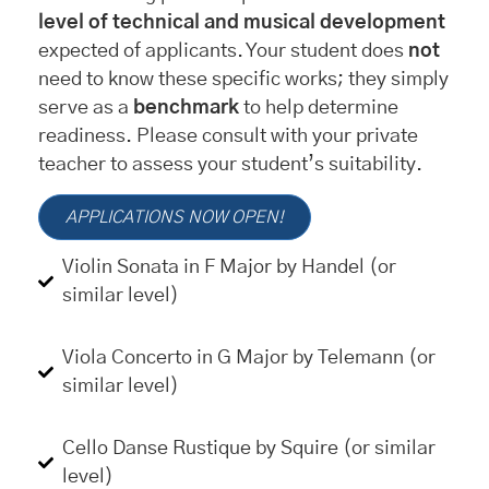
level of technical and musical development
expected of applicants. Your student does
not
need to know these specific works; they simply
serve as a
benchmark
to help determine
readiness. Please consult with your private
teacher to assess your student’s suitability.
APPLICATIONS NOW OPEN!
Violin Sonata in F Major by Handel (or
similar level)
Viola Concerto in G Major by Telemann (or
similar level)
Cello Danse Rustique by Squire (or similar
level)