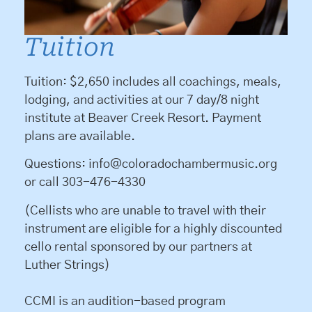
Tuition
Tuition: $2,650 includes all coachings, meals,
lodging, and activities at our 7 day/8 night
institute at Beaver Creek Resort. Payment
plans are available.
Questions: info@coloradochambermusic.org
or call 303-476-4330
(Cellists who are unable to travel with their
instrument are eligible for a highly discounted
cello rental sponsored by our partners at
Luther Strings)
CCMI is an audition-based program