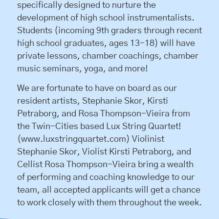
specifically designed to nurture the
development of high school instrumentalists.
Students (incoming 9th graders through recent
high school graduates, ages 13-18) will have
private lessons, chamber coachings, chamber
music seminars, yoga, and more!
We are fortunate to have on board as our
resident artists, Stephanie Skor, Kirsti
Petraborg, and Rosa Thompson-Vieira from
the Twin-Cities based Lux String Quartet!
(www.luxstringquartet.com) Violinist
Stephanie Skor, Violist Kirsti Petraborg, and
Cellist Rosa Thompson-Vieira bring a wealth
of performing and coaching knowledge to our
team, all accepted applicants will get a chance
to work closely with them throughout the week.