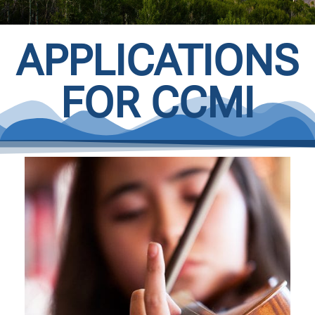
APPLICATIONS
FOR CCMI