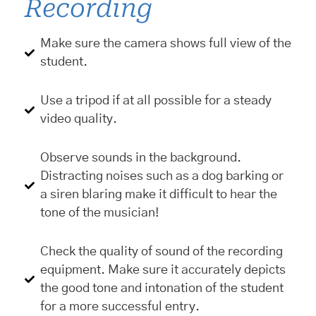
Recording
Make sure the camera shows full view of the
student.
Use a tripod if at all possible for a steady
video quality.
Observe sounds in the background.
Distracting noises such as a dog barking or
a siren blaring make it difficult to hear the
tone of the musician!
Check the quality of sound of the recording
equipment. Make sure it accurately depicts
the good tone and intonation of the student
for a more successful entry.