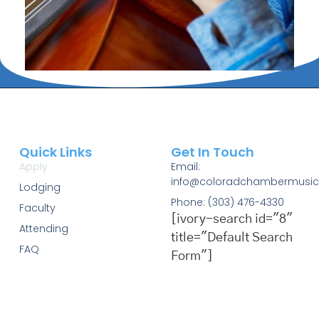
Quick Links
Get In Touch
Apply
Email:
info@coloradchambermusic
Lodging
Phone: (303) 476-4330
Faculty
[ivory-search id="8"
Attending
title="Default Search
FAQ
Form"]