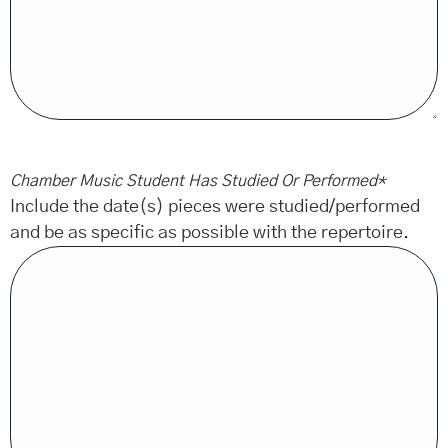
Chamber Music Student Has Studied Or Performed
*
Include the date(s) pieces were studied/performed
and be as specific as possible with the repertoire.