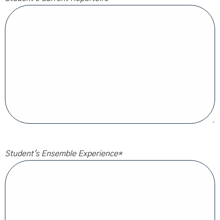
Student's Ensemble Experience
*