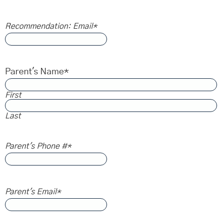
Recommendation: Email
*
Parent's Name
*
First
Last
Parent's Phone #
*
Parent's Email
*