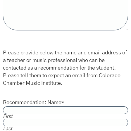
Please provide below the name and email address of
a teacher or music professional who can be
contacted as a recommendation for the student.
Please tell them to expect an email from Colorado
Chamber Music Institute.
Recommendation: Name
*
First
Last