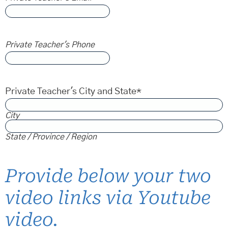
Private Teacher's Phone
Private Teacher's City and State
*
City
State / Province / Region
Provide below your two
video links via Youtube
video.