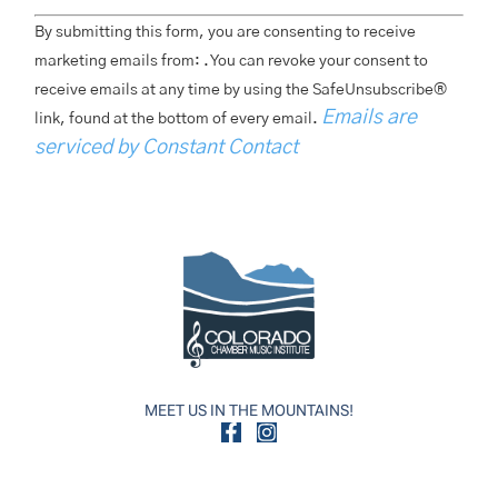
Constant
By submitting this form, you are consenting to receive
Contact
Use.
marketing emails from: . You can revoke your consent to
Please
receive emails at any time by using the SafeUnsubscribe®
Leave
This
Emails are
link, found at the bottom of every email.
Field
Blank.
serviced by Constant Contact
MEET US IN THE MOUNTAINS!