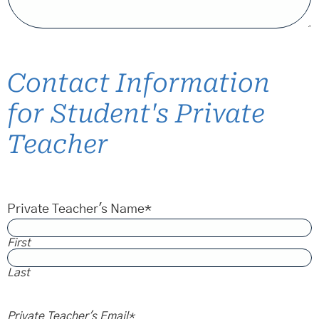
Contact Information
for Student's Private
Teacher
Private Teacher's Name
*
First
Last
Private Teacher's Email
*