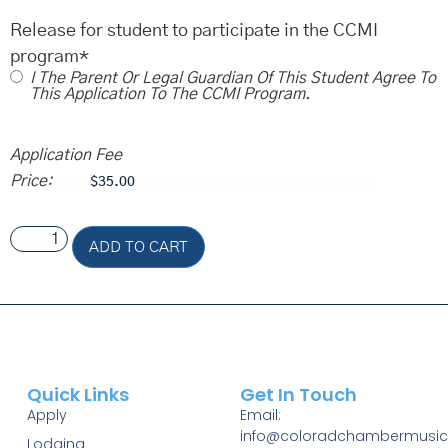
Release for student to participate in the CCMI
program
*
I The Parent Or Legal Guardian Of This Student Agree To
This Application To The CCMI Program.
Application Fee
Price:
ADD TO CART
Quick Links
Get In Touch
Apply
Email:
info@coloradchambermusic
Lodging