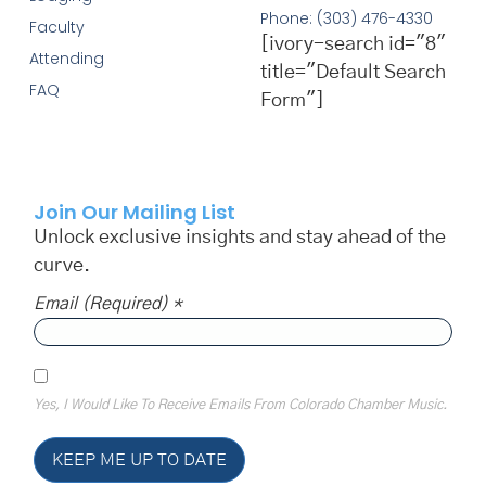
Phone: (303) 476-4330
Faculty
[ivory-search id="8"
Attending
title="Default Search
FAQ
Form"]
Join Our Mailing List
Unlock exclusive insights and stay ahead of the
curve.
Email (required)
*
Yes, I Would Like To Receive Emails From Colorado Chamber Music.