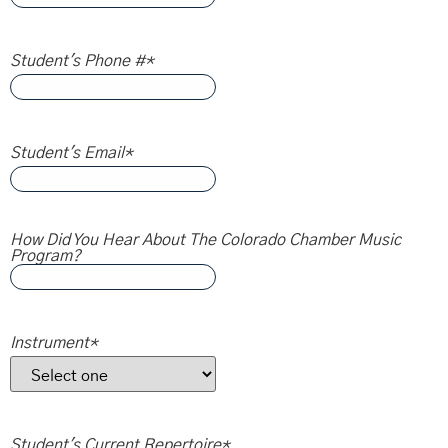
Student's Phone #
*
Student's Email
*
How Did You Hear About The Colorado Chamber Music
Program?
Instrument
*
Student's Current Repertoire
*