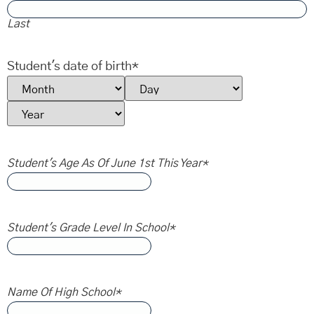
Last
Student's date of birth
*
Student's Age As Of June 1st This Year
*
Student's Grade Level In School
*
Name Of High School
*