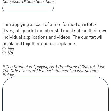
Composer Of Solo Selection
*
I am applying as part of a pre-formed quartet.
*
If yes, all quartet member still must submit their own
individual applications and videos. The quartet will
be placed together upon acceptance.
Yes
No
If The Student Is Applying As A Pre-Formed Quartet, List
The Other Quartet Member's Names And Instruments
Below.