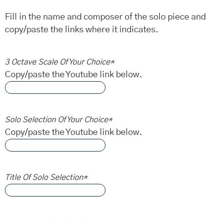
Fill in the name and composer of the solo piece and
copy/paste the links where it indicates.
3 Octave Scale Of Your Choice
*
Copy/paste the Youtube link below.
Solo Selection Of Your Choice
*
Copy/paste the Youtube link below.
Title Of Solo Selection
*