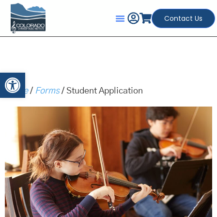
Contact Us
Open toolbar
Home
/
Forms
/ Student Application