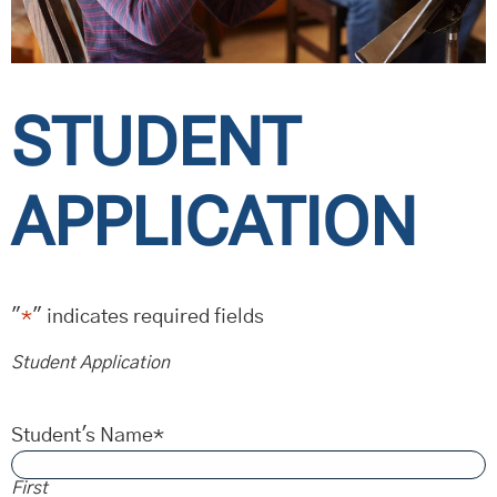
STUDENT
APPLICATION
"
*
" indicates required fields
Student Application
Student's Name
*
First